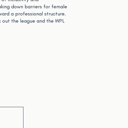
aking down barriers for female
ward a professional structure.
 out the league and the WPL