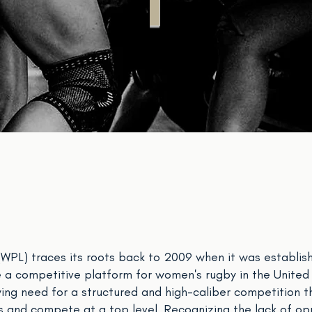
T
PL) traces its roots back to 2009 when it was establish
 a competitive platform for women's rugby in the United S
ing need for a structured and high-caliber competition 
ls and compete at a top level. Recognizing the lack of op