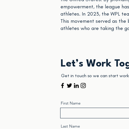
empowerment, the league has p
athletes. In 2023, the WPL t
This movement served as the 
athletes who are taking the g
Let’s Work To
Get in touch so we can start work
First Name
Last Name