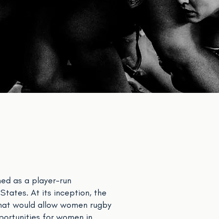
ed as a player-run
tates. At its inception, the
that would allow women rugby
portunities for women in