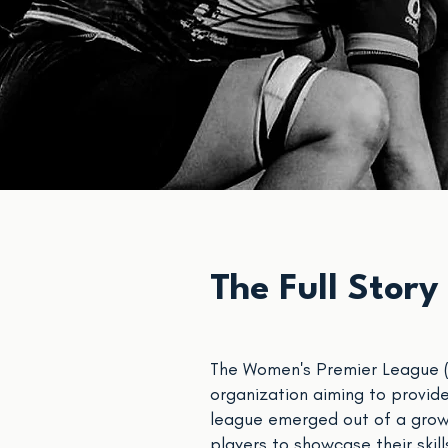
The Full Story
The Women's Premier League (W
organization aiming to provide
league emerged out of a grow
players to showcase their skil