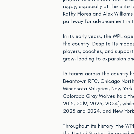
rugby, especially at the elit
Kathy Flores and Alex Williams
pathway for advancement in t
In its early years, the WPL op
the country. Despite its mode
players, coaches, and supporte
grew, leading to expansion an
13 teams across the country ha
Beantown RFC, Chicago North S
Minnesota Valkyries, New York
Colorado Gray Wolves hold the 
2015, 2019, 2023, 2024), whil
2023 and 2024, and New York 
Throughout its history, the W
the United States. By providing