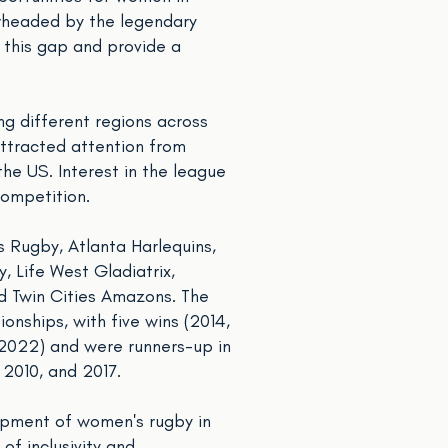
arheaded by the legendary
s this gap and provide a
ng different regions across
ttracted attention from
he US. Interest in the league
competition.
s Rugby, Atlanta Harlequins,
 Life West Gladiatrix,
d Twin Cities Amazons. The
onships, with five wins (2014,
 2022) and were runners-up in
 2010, and 2017.
lopment of women's rugby in
of inclusivity and