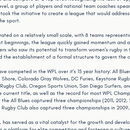
e level, a group of players and national team coaches spe
 took the initiative to create a league that would addres
he sport.
erated on a relatively small scale, with 8 teams representi
st beginnings, the league quickly gained momentum and a
rs who saw its potential to transform women's rugby in t
d the establishment of a formal structure to govern the 
ve competed in the WPL over it's 15 year history: All Blue
hore, Colorado Gray Wolves, DC Furies, Keystone Rugby,
 Rugby Club, Oregon Sports Union, San Diego Surfers, an
current title, as well as the record for most WPL Champi
e the All Blues captured three championships (2011, 2012,
Rugby Club also captured three championships in 2009,
PL has served as a vital catalyst for the growth and deve
 a platform for elite competition and fostering a culture 