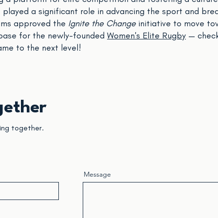
layed a significant role in advancing the sport and bre
eams approved the
Ignite the Change
initiative to move to
base for the newly-founded
Women's Elite Rugby
— check
ame to the next level!
gether
ing together.
Message